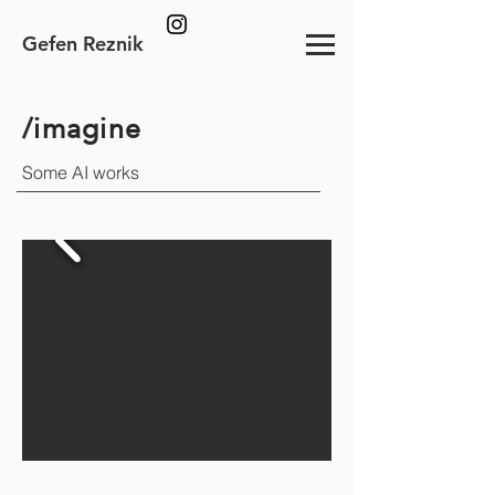
Gefen Reznik
/imagine
Some AI works