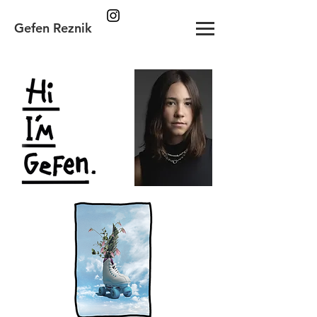
Gefen Reznik