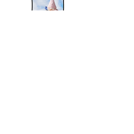
As a product designer, I have
a strong desire to
continuously develop in this
dynamic field.
I am constantly seeking to
expand my knowledge
and stay
up-to-date with the latest
design trends
and technologies.
I approach each project with a
curious and open mindset,
eager to learn more about the