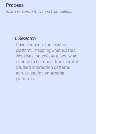
Process
From research to Dev in two weeks.
1. Research
Dove deep into the existing
platform, mapping what existed,
what was inconsistent, and what
needed to be rebuilt from scratch.
Studied interaction patterns
across leading enterprise
platforms.