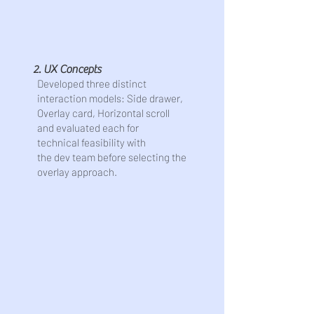
2. UX Concepts
Developed three distinct
interaction models: Side drawer,
Overlay card, Horizontal scroll
and evaluated each for
technical feasibility with
the dev team before selecting the
overlay approach.