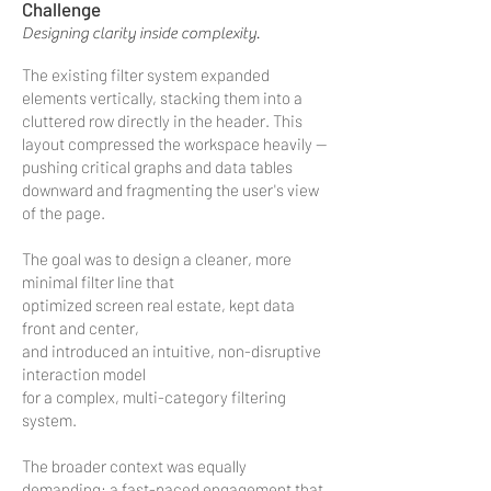
Challenge
Designing clarity inside complexity.
The existing filter system expanded
elements vertically, stacking them into a
cluttered row directly in the header. This
layout compressed the workspace heavily —
pushing critical graphs and data tables
downward and fragmenting the user's view
of the page.
The goal was to design a cleaner, more
minimal filter line that
optimized screen real estate, kept data
front and center,
and introduced an intuitive, non-disruptive
interaction model
for a complex, multi-category filtering
system.
The broader context was equally
demanding: a fast-paced engagement that