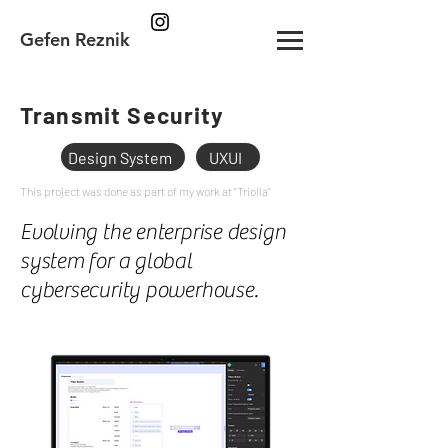
Gefen Reznik
Transmit Security
Design System
UXUI
This project was done as part of my work at "Triolla"
Evolving the enterprise design
system for a global
cybersecurity powerhouse.