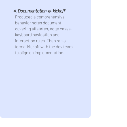
4. Documentation & kickoff
Produced a comprehensive
behavior notes document
covering all states, edge cases,
keyboard navigation and
interaction rules. Then ran a
formal kickoff with the dev team
to align on implementation.