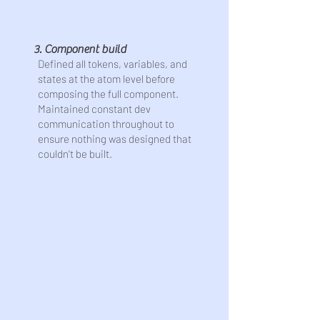
3. Component build
Defined all tokens, variables, and
states at the atom level before
composing the full component.
Maintained constant dev
communication throughout to
ensure nothing was designed that
couldn't be built.