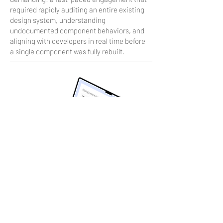
required rapidly auditing an entire existing
design system, understanding
undocumented component behaviors, and
aligning with developers in real time before
a single component was fully rebuilt.
Design
Built from atoms up, validated with
engineers